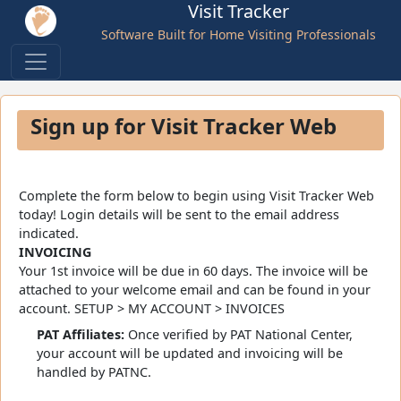
Visit Tracker
Software Built for Home Visiting Professionals
Sign up for Visit Tracker Web
Complete the form below to begin using Visit Tracker Web
today! Login details will be sent to the email address
indicated.
INVOICING
Your 1st invoice will be due in 60 days. The invoice will be
attached to your welcome email and can be found in your
account. SETUP > MY ACCOUNT > INVOICES
PAT Affiliates:
Once verified by PAT National Center,
your account will be updated and invoicing will be
handled by PATNC.