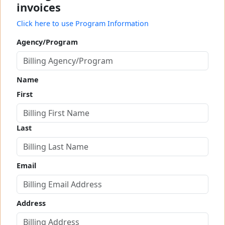
invoices
Click here to use Program Information
Agency/Program
Name
First
Last
Email
Address