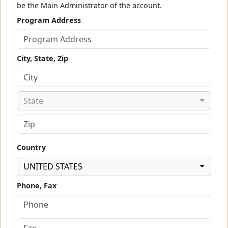
be the Main Administrator of the account.
Program Address
City, State, Zip
State
Country
UNITED STATES
Phone, Fax