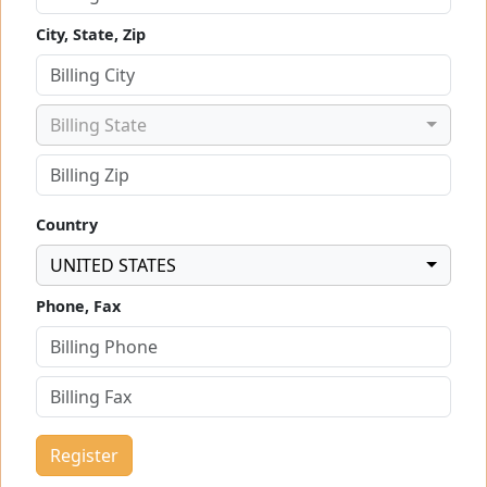
City, State, Zip
Billing State
Country
UNITED STATES
Phone, Fax
Register