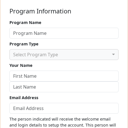
Program Information
Program Name
Program Type
Select Program Type
Your Name
Email Address
The person indicated will receive the welcome email
and login details to setup the account. This person will