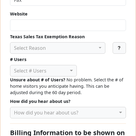
Website
Texas Sales Tax Exemption Reason
Select Reason
# Users
Select # Users
Unsure about # of Users?
No problem. Select the # of
home visitors you anticipate having. This can be
adjusted during the 60 day period.
How did you hear about us?
How did you hear about us?
Billing Information to be shown on